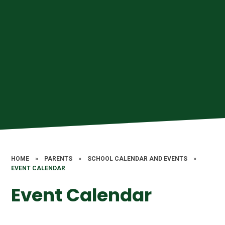
HOME
»
PARENTS
»
SCHOOL CALENDAR AND EVENTS
»
EVENT CALENDAR
Event Calendar