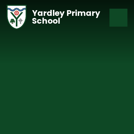
Skip to content ↓
Yardley Primary
School