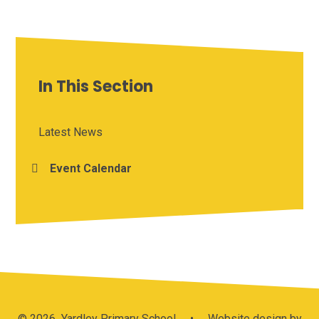
In This Section
Latest News
Event Calendar
© 2026 Yardley Primary School
•
Website design by