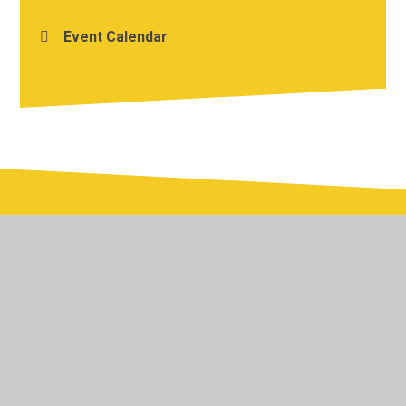
Event Calendar
© 2026 Yardley Primary School
•
Website design by
Juniper Websites
•
View Sitemap
•
Accessibility
Statement
•
High Visibility
•
Privacy Policy
•
Cookie Settings
Cookie Policy
This site uses cookies to store information on your computer.
Click here for more information