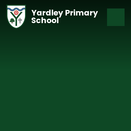
Skip to content ↓
Yardley Primary
School