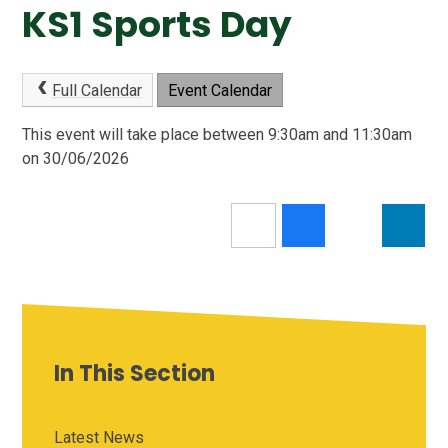
KS1 Sports Day
Full Calendar
Event Calendar
This event will take place between 9:30am and 11:30am
on 30/06/2026
In This Section
Latest News