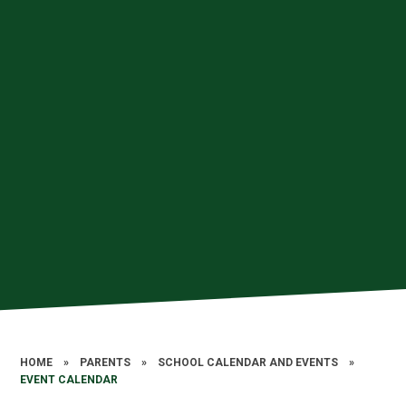
HOME
»
PARENTS
»
SCHOOL CALENDAR AND EVENTS
»
EVENT CALENDAR