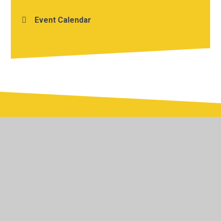
Event Calendar
© 2026 Yardley Primary School
•
Website design by
Juniper Websites
•
View Sitemap
•
Accessibility
Statement
•
High Visibility
•
Privacy Policy
•
Cookie Settings
Cookie Policy
This site uses cookies to store information on your computer.
Click here for more information