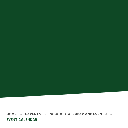
HOME
»
PARENTS
»
SCHOOL CALENDAR AND EVENTS
»
EVENT CALENDAR