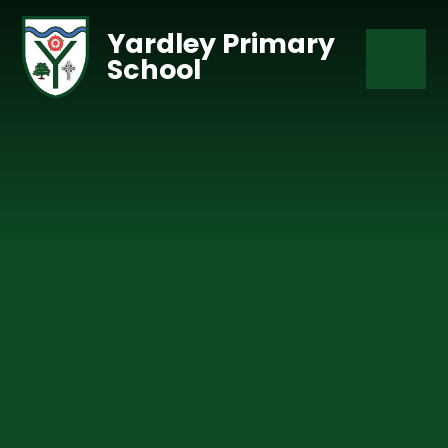
Skip to content ↓
Yardley Primary
School