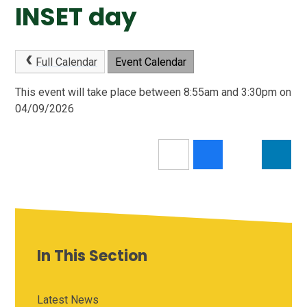
INSET day
Full Calendar
Event Calendar
This event will take place between 8:55am and 3:30pm on
04/09/2026
In This Section
Latest News