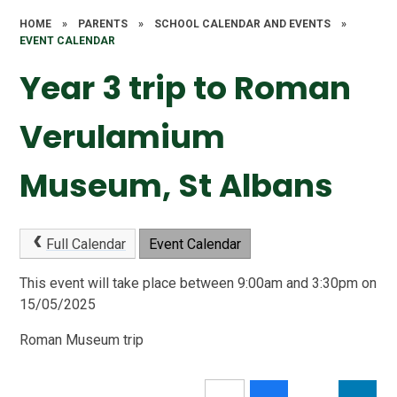
HOME
»
PARENTS
»
SCHOOL CALENDAR AND EVENTS
»
EVENT CALENDAR
Year 3 trip to Roman
Verulamium
Museum, St Albans
Full Calendar
Event Calendar
This event will take place between 9:00am and 3:30pm on
15/05/2025
Roman Museum trip