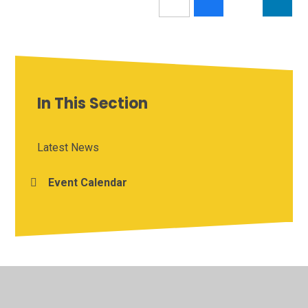
In This Section
Latest News
Event Calendar