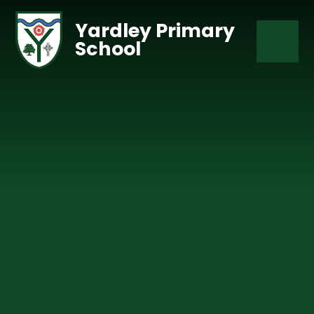
Skip to content ↓
Yardley Primary
School