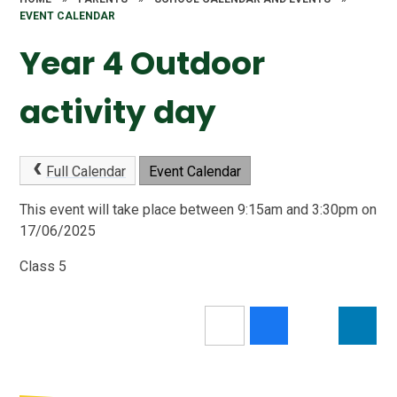
EVENT CALENDAR
Year 4 Outdoor
activity day
Full Calendar
Event Calendar
This event will take place between 9:15am and 3:30pm on
17/06/2025
Class 5