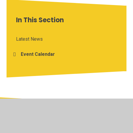
In This Section
Latest News
Event Calendar
© 2026 Yardley Primary School
•
Website design by
Juniper Websites
•
View Sitemap
•
Accessibility
Statement
•
High Visibility
•
Privacy Policy
•