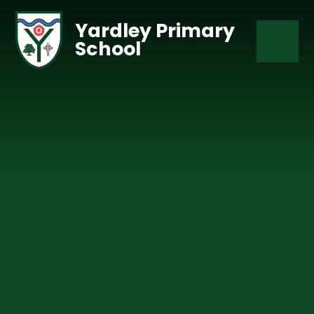
Skip to content ↓
Yardley Primary
School