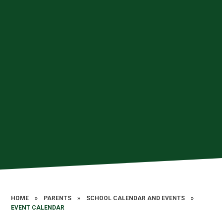
HOME
»
PARENTS
»
SCHOOL CALENDAR AND EVENTS
»
EVENT CALENDAR