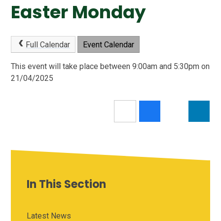
Easter Monday
Full Calendar
Event Calendar
This event will take place between 9:00am and 5:30pm on
21/04/2025
In This Section
Latest News