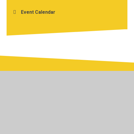
Event Calendar
© 2026 Yardley Primary School
•
Website design by
Juniper Websites
•
View Sitemap
•
Accessibility
Statement
•
High Visibility
•
Privacy Policy
•
Cookie Settings
Cookie Policy
This site uses cookies to store information on your computer.
Click here for more information