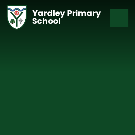
Skip to content ↓
Yardley Primary
School