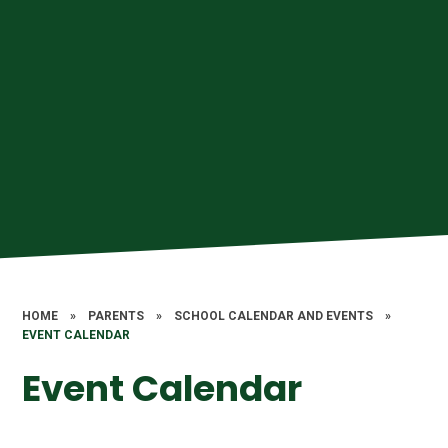
HOME
»
PARENTS
»
SCHOOL CALENDAR AND EVENTS
»
EVENT CALENDAR
Event Calendar