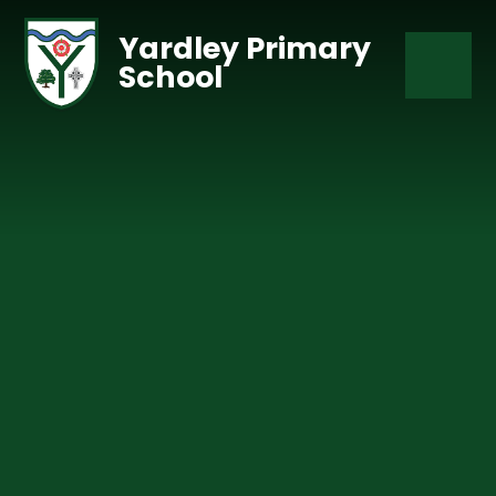
Skip to content ↓
Yardley Primary
School