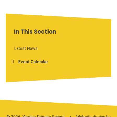
In This Section
Latest News
Event Calendar
© 2026 Yardley Primary School
•
Website design by