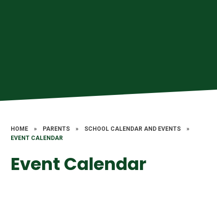
HOME
»
PARENTS
»
SCHOOL CALENDAR AND EVENTS
»
EVENT CALENDAR
Event Calendar