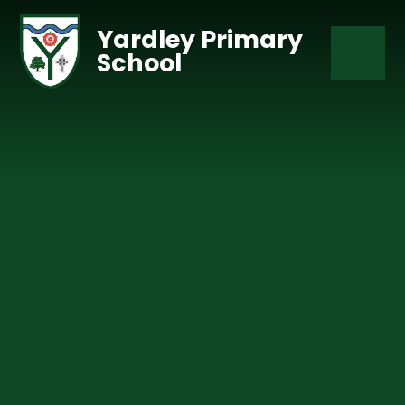
Skip to content ↓
Yardley Primary
School