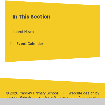
In This Section
Latest News
Event Calendar
© 2026 Yardley Primary School
•
Website design by
Juniper Websites
•
View Sitemap
•
Accessibility
Statement
•
High Visibility
•
Privacy Policy
•