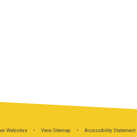
per Websites
•
View Sitemap
•
Accessibility Statement