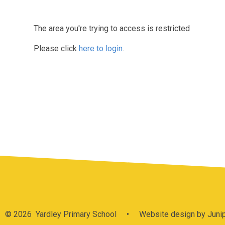
The area you're trying to access is restricted
Please click
here to login
.
© 2026 Yardley Primary School
•
Website design by
Juni