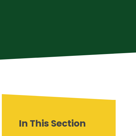
In This Section