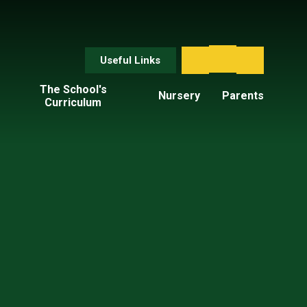
Useful Links
The School's
Nursery
Parents
Curriculum