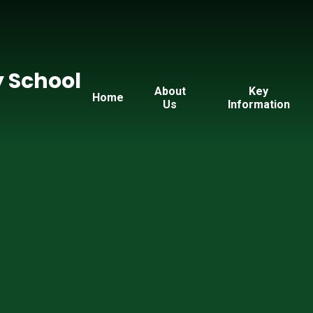
y School
About
Key
Home
Us
Information