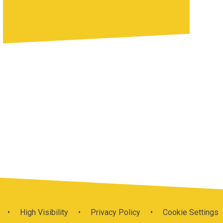
•
High Visibility
•
Privacy Policy
•
Cookie Settings