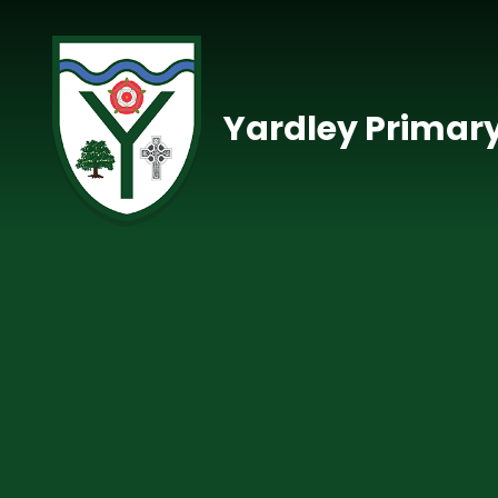
Skip to content ↓
Yardley Primar