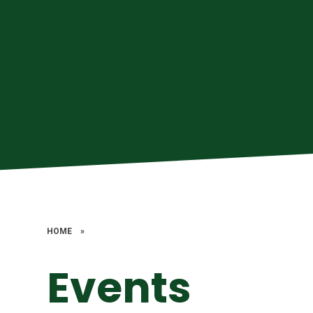
HOME
»
Events