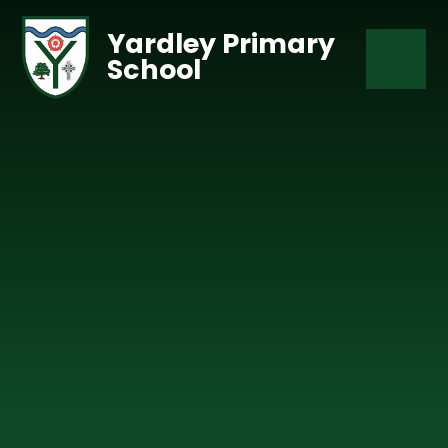
Skip to content ↓
Yardley Primary
School