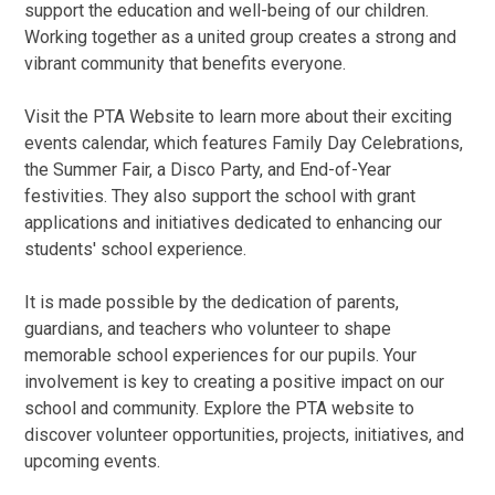
support the education and well-being of our children.
Working together as a united group creates a strong and
vibrant community that benefits everyone.
Visit the PTA Website to learn more about their exciting
events calendar, which features Family Day Celebrations,
the Summer Fair, a Disco Party, and End-of-Year
festivities. They also support the school with grant
applications and initiatives dedicated to enhancing our
students' school experience.
It is made possible by the dedication of parents,
guardians, and teachers who volunteer to shape
memorable school experiences for our pupils. Your
involvement is key to creating a positive impact on our
school and community. Explore the PTA website to
discover volunteer opportunities, projects, initiatives, and
upcoming events.