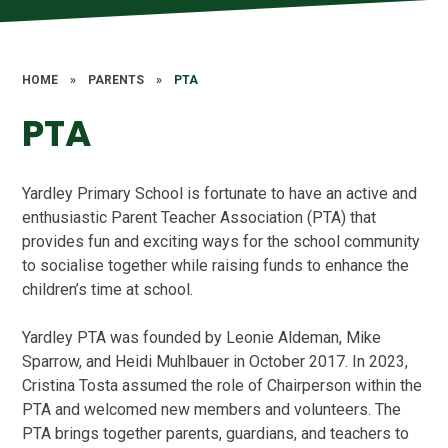
HOME
»
PARENTS
»
PTA
PTA
Yardley Primary School is fortunate to have an active and
enthusiastic Parent Teacher Association (PTA) that
provides fun and exciting ways for the school community
to socialise together while raising funds to enhance the
children’s time at school.
Yardley PTA was founded by Leonie Aldeman, Mike
Sparrow, and Heidi Muhlbauer in October 2017. In 2023,
Cristina Tosta assumed the role of Chairperson within the
PTA and welcomed new members and volunteers. The
PTA brings together parents, guardians, and teachers to