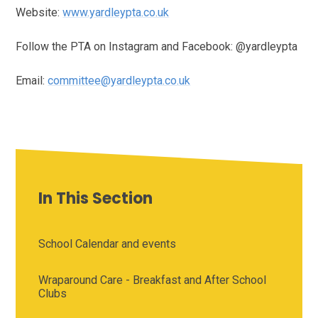
Website:
www.yardleypta.co.uk
Follow the PTA on Instagram and Facebook: @yardleypta
Email:
committee@yardleypta.co.uk
In This Section
School Calendar and events
Wraparound Care - Breakfast and After School
Clubs